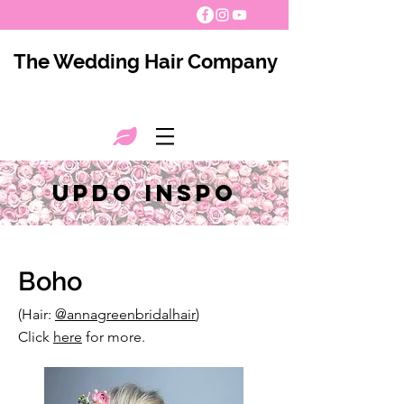
The Wedding Hair Company
Updo INSPO
Boho
(Hair:
@annagreenbridalhair
)
Click
here
for more.