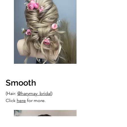
Smooth
(Hair:
@harymay_bridal
)
Click
here
for more.