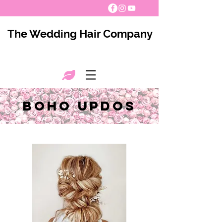
The Wedding Hair Company
boho updos