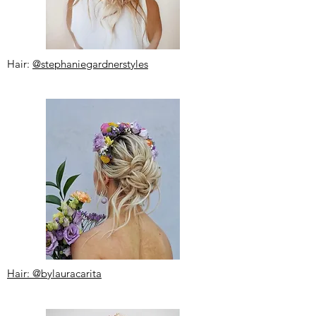
Hair:
@stephaniegardnerstyles
Hair: @bylauracarita