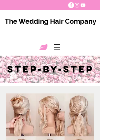
The Wedding Hair Company
step-by-step