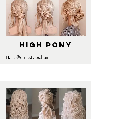
high pony
Hair:
@emi.styles.hair