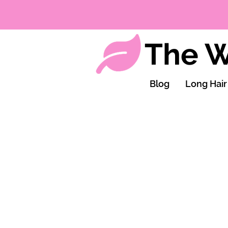
The W
Blog
Long Hair