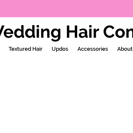
edding Hair C
Textured Hair
Updos
Accessories
About