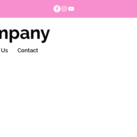
ompany
 Us
Contact