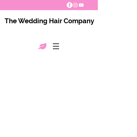
The Wedding Hair Company
The Wedding Hair Company 2021