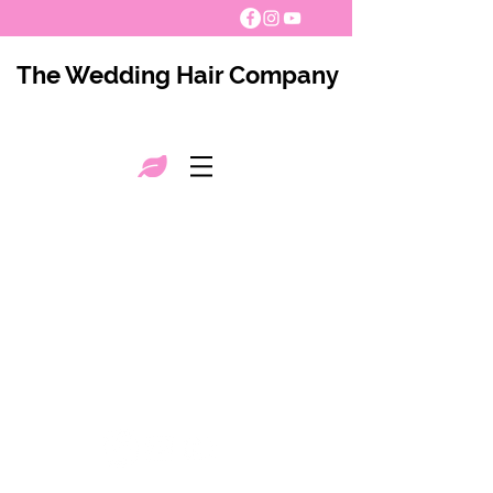
The Wedding Hair Company
The Wedding Hair Company 2021