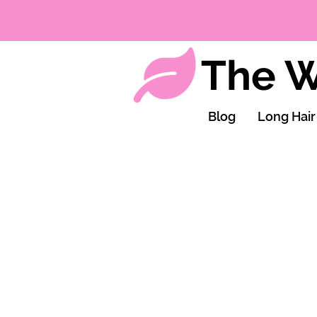
The W
Blog
Long Hair