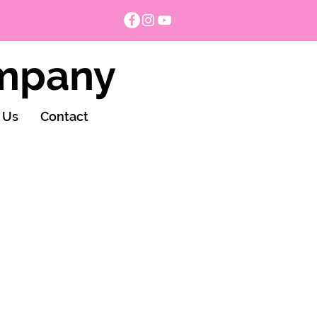
ompany
 Us
Contact