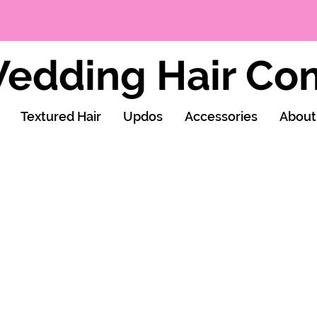
edding Hair C
Textured Hair
Updos
Accessories
About