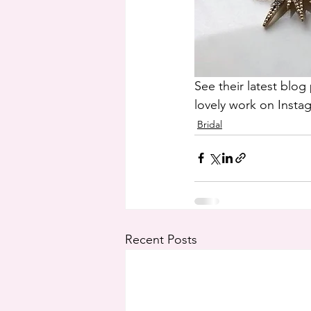
See their latest blo
lovely work on Insta
Bridal
Recent Posts