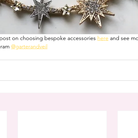
g post on choosing bespoke accessories 
here
 and see mor
gram 
@garterandveil