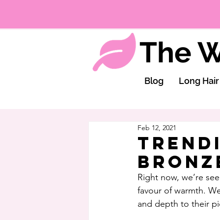
The W
Blog
Long Hair
Feb 12, 2021
Trend
Bronz
Right now, we’re seei
favour of warmth. We
and depth to their pi