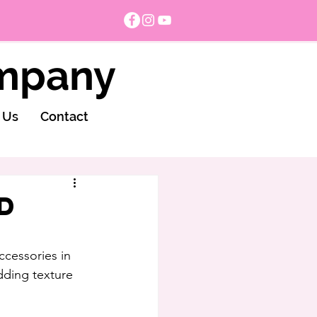
ompany
 Us
Contact
d
ccessories in 
dding texture 