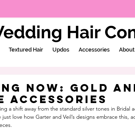
edding Hair C
Textured Hair
Updos
Accessories
About
ing Now: Gold an
e Accessories
ng a shift away from the standard silver tones in Bridal a
 just love how Garter and Veil’s designs embrace this, a
eces.