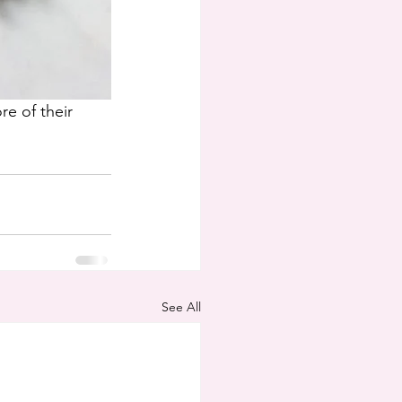
e of their 
See All