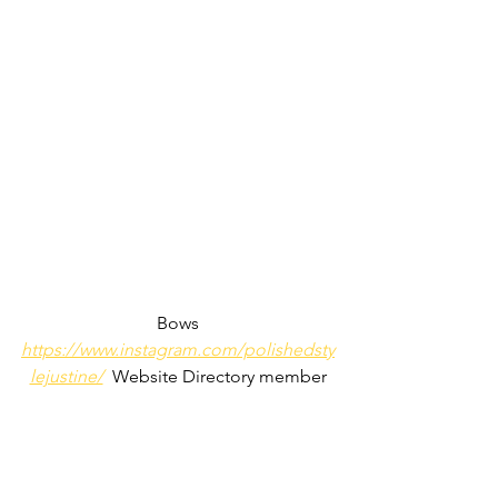
Bows
https://www.instagram.com/polishedsty
lejustine/
  Website Directory member