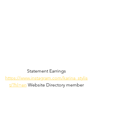
Statement Earrings
https://www.instagram.com/karina_stylis
t/?hl=en
 Website Directory member