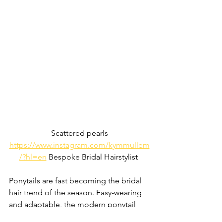
Scattered pearls
https://www.instagram.com/kymmullem
/?hl=en
 Bespoke Bridal Hairstylist 
Ponytails are fast becoming the bridal 
hair trend of the season. Easy-wearing 
and adaptable, the modern ponytail 
can be beachy and textured or sleek 