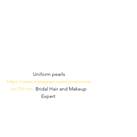
Uniform pearls
https://www.instagram.com/ninemorris
on/?hl=en
  Bridal Hair and Makeup 
Expert 