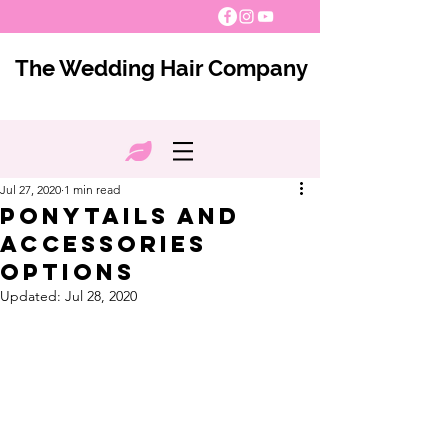
The Wedding Hair Company
Jul 27, 2020
1 min read
Ponytails and
Accessories
Options
Updated:
Jul 28, 2020