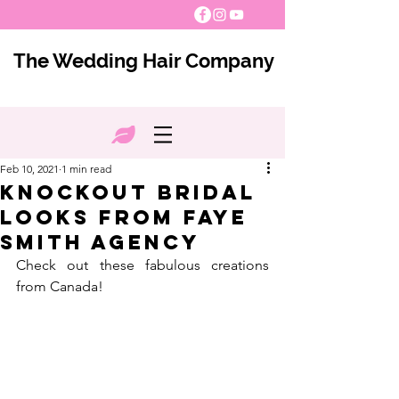
The Wedding Hair Company
Feb 10, 2021
1 min read
Knockout Bridal
Looks from Faye
Smith Agency
Check out these fabulous creations 
from Canada!