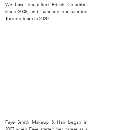
We have beautified British Columbia 
since 2008, and launched our talented 
Toronto team in 2020.
Faye Smith Makeup & Hair began in 
2007 when Faye started her career as a 