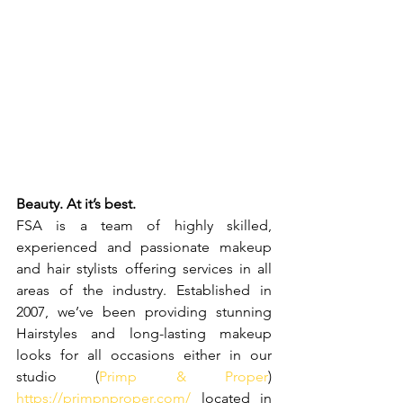
Beauty. At it’s best.
FSA is a team of highly skilled, 
experienced and passionate makeup 
and hair stylists offering services in all 
areas of the industry. Established in 
2007, we’ve been providing stunning 
Hairstyles and long-lasting makeup 
looks for all occasions either in our 
studio 
(
Primp & Proper
)
https://primpnproper.com/
located in 