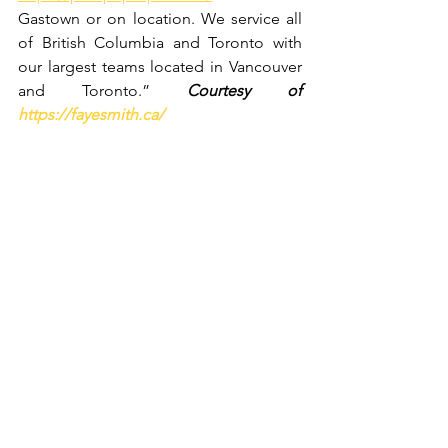
Gastown or on location. We service all 
of British Columbia and Toronto with 
our largest teams located in Vancouver 
and Toronto.” 
Courtesy of 
https://fayesmith.ca/