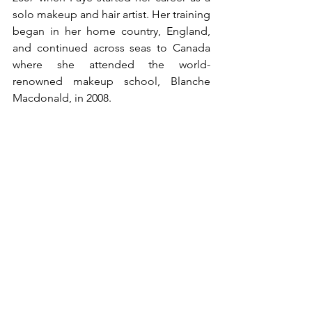
solo makeup and hair artist. Her training 
began in her home country, England, 
and continued across seas to Canada 
where she attended the world-
renowned makeup school, Blanche 
Macdonald, in 2008. 