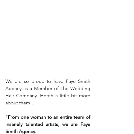
We are so proud to have Faye Smith 
Agency as a Member of The Wedding 
Hair Company. Here’s a little bit more 
about them…
“
From one woman to an entire team of 
insanely talented artists, we are Faye 
Smith Agency.