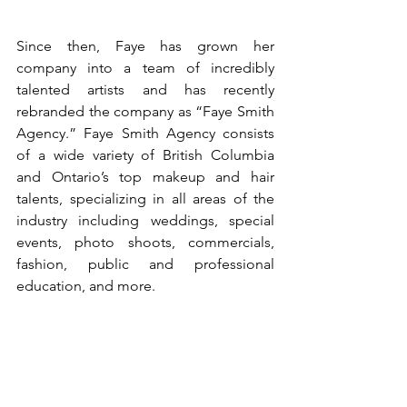
Since then, Faye has grown her 
company into a team of incredibly 
talented artists and has recently 
rebranded the company as “Faye Smith 
Agency.” Faye Smith Agency consists 
of a wide variety of British Columbia 
and Ontario’s top makeup and hair 
talents, specializing in all areas of the 
industry including weddings, special 
events, photo shoots, commercials, 
fashion, public and professional 
education, and more.