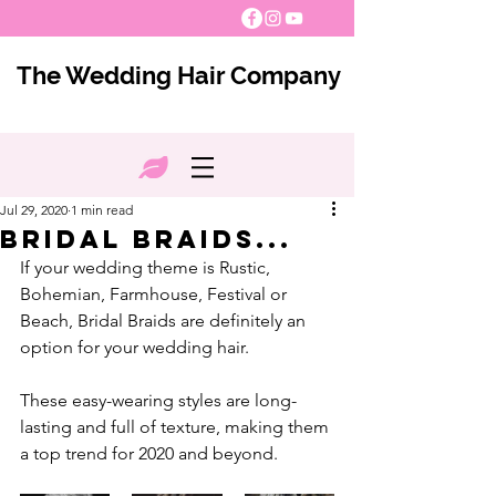
The Wedding Hair Company
Jul 29, 2020
1 min read
Bridal Braids...
If your wedding theme is Rustic, 
Bohemian, Farmhouse, Festival or 
Beach, Bridal Braids are definitely an 
option for your wedding hair. 
These easy-wearing styles are long-
lasting and full of texture, making them 
a top trend for 2020 and beyond.