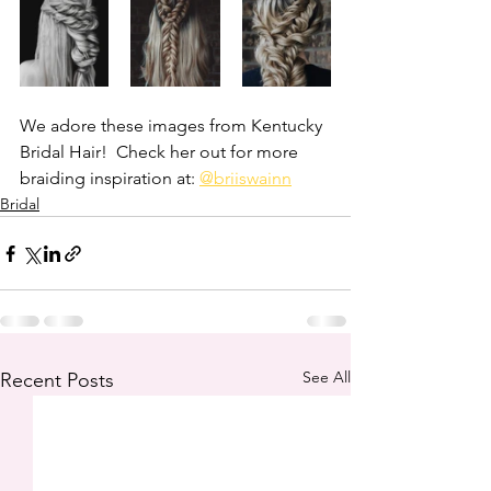
We adore these images from Kentucky 
Bridal Hair!  Check her out for more 
braiding inspiration at: 
@briiswainn
Bridal
See All
Recent Posts