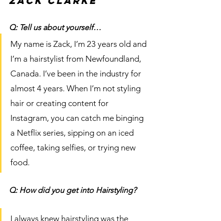
Zack Clarke
Q: Tell us about yourself…
My name is Zack, I’m 23 years old and 
I’m a hairstylist from Newfoundland, 
Canada. I’ve been in the industry for 
almost 4 years. When I’m not styling 
hair or creating content for 
Instagram, you can catch me binging 
a Netflix series, sipping on an iced 
coffee, taking selfies, or trying new 
food. 
Q: How did you get into Hairstyling?
I always knew hairstyling was the 