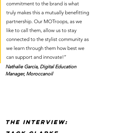
commitment to the brand is what 
truly makes this a mutually benefitting 
partnership. Our MOTroops, as we 
like to call them, allow us to stay 
connected to the stylist community as 
we learn through them how best we 
can support and innovate!” 
Nathalie Garcia, Digital Education 
Manager, Moroccanoil 
The Interview: 