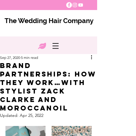
The Wedding Hair Company
Sep 27, 2020
5 min read
Brand
Partnerships: How
they work…with
Stylist Zack
Clarke and
Moroccanoil
Updated:
Apr 25, 2022