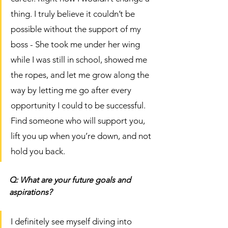
thing. I truly believe it couldn’t be 
possible without the support of my 
boss - She took me under her wing 
while I was still in school, showed me 
the ropes, and let me grow along the 
way by letting me go after every 
opportunity I could to be successful. 
Find someone who will support you, 
lift you up when you’re down, and not 
hold you back. 
Q: What are your future goals and 
aspirations? 
I definitely see myself diving into 