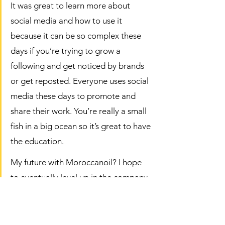
It was great to learn more about 
social media and how to use it 
because it can be so complex these 
days if you’re trying to grow a 
following and get noticed by brands 
or get reposted. Everyone uses social 
media these days to promote and 
share their work. You’re really a small 
fish in a big ocean so it’s great to have 
the education.  
My future with Moroccanoil? I hope 
to eventually level up in the company, 
educate with them and continue to 
spread the Moroccanoil love.  