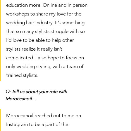
education more. Online and in person 
workshops to share my love for the 
wedding hair industry. It’s something 
that so many stylists struggle with so 
I’d love to be able to help other 
stylists realize it really isn’t 
complicated. I also hope to focus on 
only wedding styling, with a team of 
trained stylists. 
Q: Tell us about your role with 
Moroccanoil…
Moroccanoil reached out to me on 
Instagram to be a part of the 