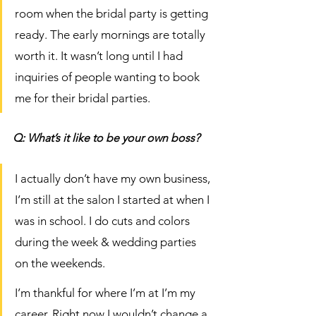
room when the bridal party is getting 
ready. The early mornings are totally 
worth it. It wasn’t long until I had 
inquiries of people wanting to book 
me for their bridal parties. 
Q: What’s it like to be your own boss?
I actually don’t have my own business, 
I’m still at the salon I started at when I 
was in school. I do cuts and colors 
during the week & wedding parties 
on the weekends. 
I’m thankful for where I’m at I’m my 
career. Right now I wouldn’t change a 