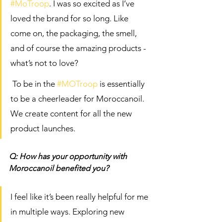
#MoTroop
. I was so excited as I’ve 
loved the brand for so long. Like 
come on, the packaging, the smell, 
and of course the amazing products - 
what’s not to love?
 To be in the 
#MOTroop
 is essentially 
to be a cheerleader for Moroccanoil. 
We create content for all the new 
product launches. 
Q: How has your opportunity with 
Moroccanoil benefited you? 
I feel like it’s been really helpful for me 
in multiple ways. Exploring new 