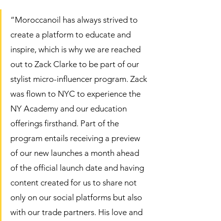
“Moroccanoil has always strived to 
create a platform to educate and 
inspire, which is why we are reached 
out to Zack Clarke to be part of our 
stylist micro-influencer program. Zack 
was flown to NYC to experience the 
NY Academy and our education 
offerings firsthand. Part of the 
program entails receiving a preview 
of our new launches a month ahead 
of the official launch date and having 
content created for us to share not 
only on our social platforms but also 
with our trade partners. His love and 