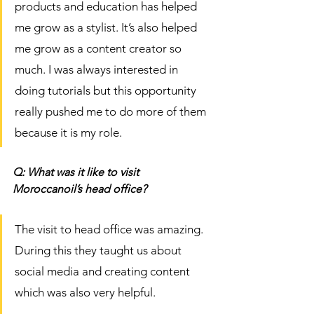
products and education has helped 
me grow as a stylist. It’s also helped 
me grow as a content creator so 
much. I was always interested in 
doing tutorials but this opportunity 
really pushed me to do more of them 
because it is my role. 
Q: What was it like to visit 
Moroccanoil’s head office? 
The visit to head office was amazing. 
During this they taught us about 
social media and creating content 
which was also very helpful. 