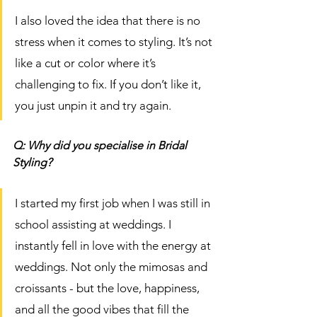
I also loved the idea that there is no 
stress when it comes to styling. It’s not 
like a cut or color where it’s 
challenging to fix. If you don’t like it, 
you just unpin it and try again. 
Q: Why did you specialise in Bridal 
Styling?
I started my first job when I was still in 
school assisting at weddings. I 
instantly fell in love with the energy at 
weddings. Not only the mimosas and 
croissants - but the love, happiness, 
and all the good vibes that fill the 