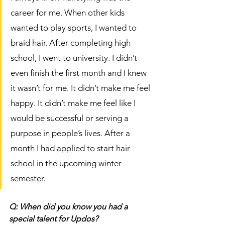
career for me. When other kids 
wanted to play sports, I wanted to 
braid hair. After completing high 
school, I went to university. I didn’t 
even finish the first month and I knew 
it wasn’t for me. It didn’t make me feel 
happy. It didn’t make me feel like I 
would be successful or serving a 
purpose in people’s lives. After a 
month I had applied to start hair 
school in the upcoming winter 
semester. 
Q: When did you know you had a 
special talent for Updos?