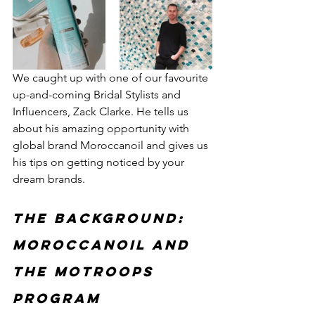
We caught up with one of our favourite 
up-and-coming Bridal Stylists and 
Influencers, Zack Clarke. He tells us 
about his amazing opportunity with 
global brand Moroccanoil and gives us 
his tips on getting noticed by your 
dream brands.
The background: 
Moroccanoil and 
the MOTroops 
program