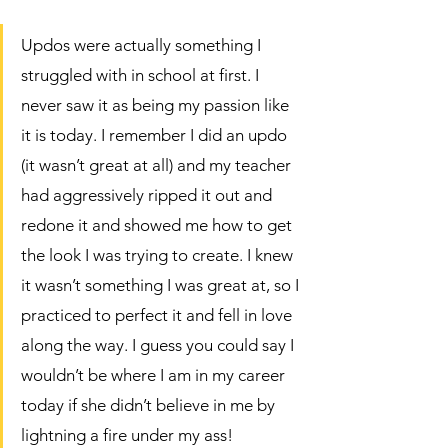
Updos were actually something I 
struggled with in school at first. I 
never saw it as being my passion like 
it is today. I remember I did an updo  
(it wasn’t great at all) and my teacher 
had aggressively ripped it out and 
redone it and showed me how to get 
the look I was trying to create. I knew 
it wasn’t something I was great at, so I 
practiced to perfect it and fell in love 
along the way. I guess you could say I 
wouldn’t be where I am in my career 
today if she didn’t believe in me by 
lightning a fire under my ass!