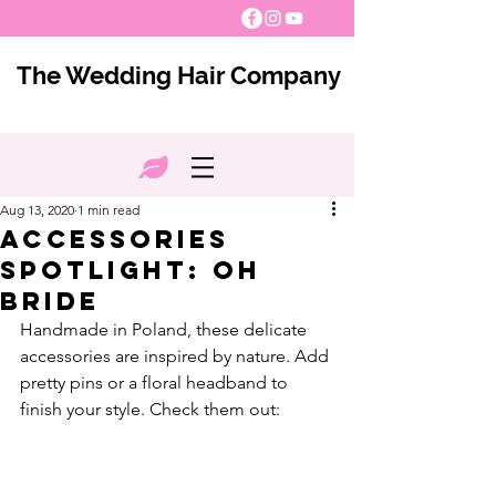
The Wedding Hair Company
Aug 13, 2020
1 min read
Accessories
Spotlight: Oh
Bride
Handmade in Poland, these delicate 
accessories are inspired by nature. Add 
pretty pins or a floral headband to 
finish your style. Check them out: