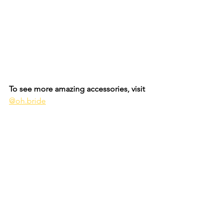
To see more amazing accessories, visit 
@oh.bride
Bridal
See All
Recent Posts