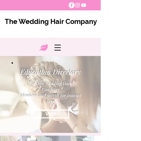
The Wedding Hair Company
Education Directory
See The Wedding Hair
Company
Members and search for courses
here
Visit