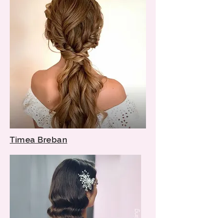
Timea Breban