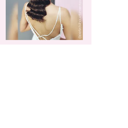
Robyn Wood