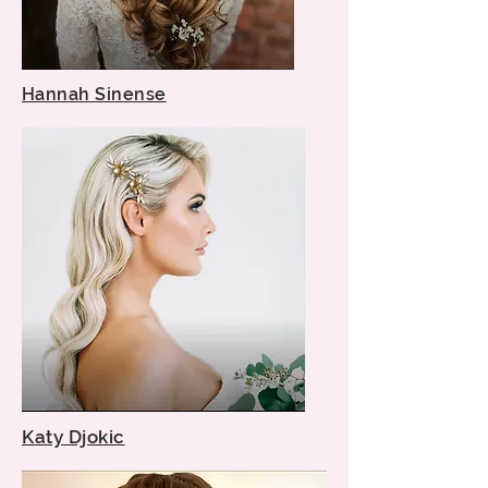
Hannah Sinense
Katy Djokic