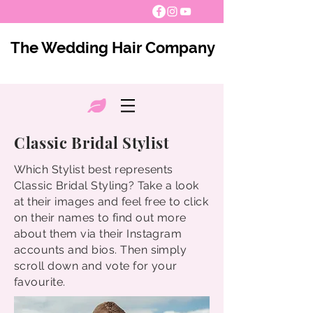
The Wedding Hair Company
Classic Bridal Stylist
Which Stylist best represents
Classic Bridal Styling? Take a look
at their images and feel free to click
on their names to find out more
about them via their Instagram
accounts and bios. Then simply
scroll down and vote for your
favourite.