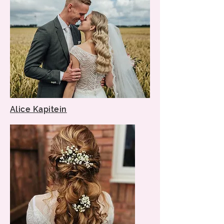
Alice Kapitein