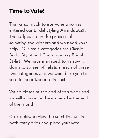
Time to Vote!
Thanks so much to everyone who has
entered our Bridal Styling Awards 2021.
The judges are in the process of
selecting the winners and we need your
help. Our main categories are Classic
Bridal Stylist and Contemporary Bridal
Stylist. We have managed to narrow it
down to six semi-finalists in each of these
two categories and we would like you to
vote for your favourite in each.
Voting closes at the end of this week and
we will announce the winners by the end
of the month.
Click below to view the semi-finalists in
both categories and place your vote.