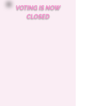
VOTING IS NOW
CLOSED