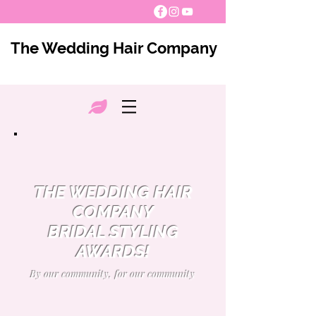
The Wedding Hair Company
THE WEDDING HAIR
COMPANY
BRIDAL STYLING
AWARDS!
By our community, for our community