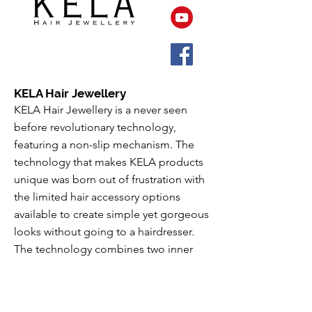
KELA Hair Jewellery
KELA Hair Jewellery is a never seen
before revolutionary technology,
featuring a non-slip mechanism. The
technology that makes KELA products
unique was born out of frustration with
the limited hair accessory options
available to create simple yet gorgeous
looks without going to a hairdresser.
The technology combines two inner
resilient silicon pads that stop the
product from slipping and damaging
hair and a one-action clasp mechanism