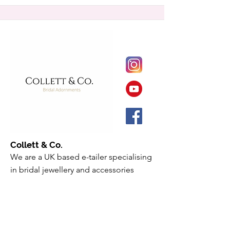
Collett & Co.
We are a UK based e-tailer specialising
in bridal jewellery and accessories