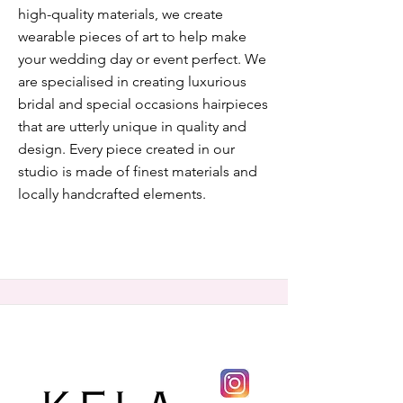
high-quality materials, we create
wearable pieces of art to help make
your wedding day or event perfect. We
are specialised in creating luxurious
bridal and special occasions hairpieces
that are utterly unique in quality and
design. Every piece created in our
studio is made of finest materials and
locally handcrafted elements.