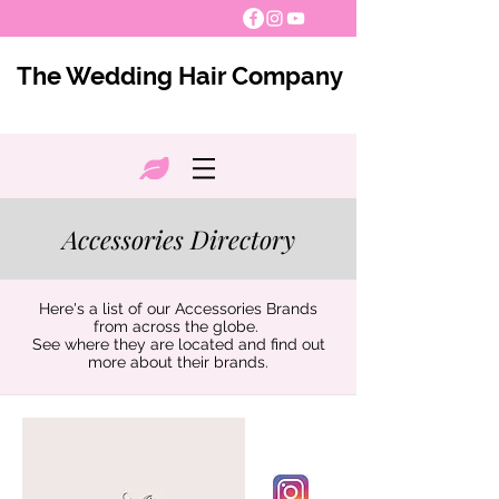
The Wedding Hair Company
Accessories Directory
Here's a list of our Accessories Brands
from across the globe.
See where they are located and find out
more about their brands.