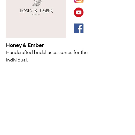
Honey & Ember
Handcrafted bridal accessories for the
individual.