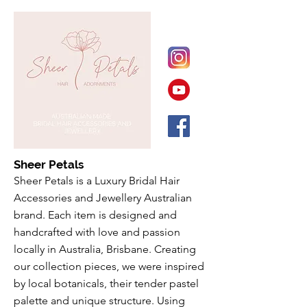
Sheer Petals
Sheer Petals is a Luxury Bridal Hair
Accessories and Jewellery Australian
brand. Each item is designed and
handcrafted with love and passion
locally in Australia, Brisbane. Creating
our collection pieces, we were inspired
by local botanicals, their tender pastel
palette and unique structure. Using