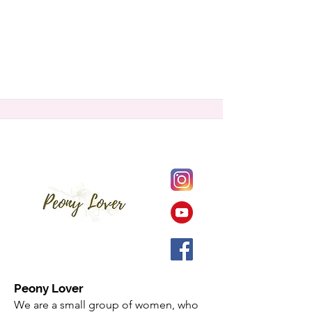
Peony Lover
We are a small group of women, who