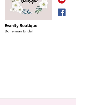
Evanity Boutique
Bohemian Bridal