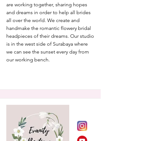
are working together, sharing hopes
and dreams in order to help all brides
all over the world. We create and
handmake the romantic flowery bridal
headpieces of their dreams. Our studio
is in the west side of Surabaya where
we can see the sunset every day from
our working bench.