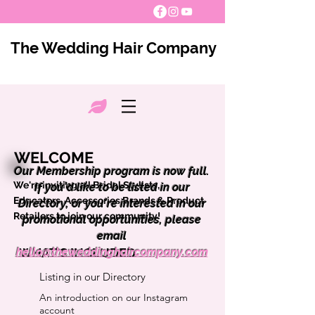
The Wedding Hair Company
WELCOME
Our Membership program is now full.
We're inviting all Bridal Stylists,
If you’d like to be listed in our
Educators, Accessories Brands & Product
Directory, or you’re interested in our
Retailers to join our community!
promotional opportunities, please
email
hello@theweddinghaircompany.com
WHAT'S INCLUDED
Listing in our Directory
An introduction on our Instagram
account