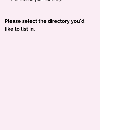
Please select the directory you'd
like to list in.