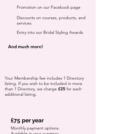
Promotion on our Facebook page
Discounts on courses, products, and
services
Entry into our Bridal Styling Awards
And much more!
Your Membership fee includes 1 Directory
listing. If you wish to be included in more
than 1 Directory, we charge
£25
for each
additional listing.
£75 per year
Monthly payment options.
Available in your currency.